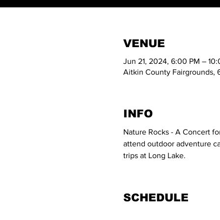
VENUE
Jun 21, 2024, 6:00 PM – 10
Aitkin County Fairgrounds, 
INFO
Nature Rocks - A Concert for
attend outdoor adventure cam
trips at Long Lake.
SCHEDULE