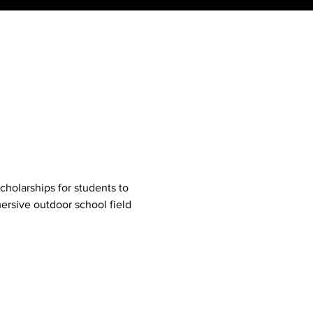
cholarships for students to 
ersive outdoor school field 