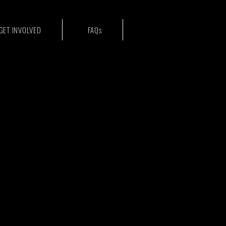
GET INVOLVED
FAQs