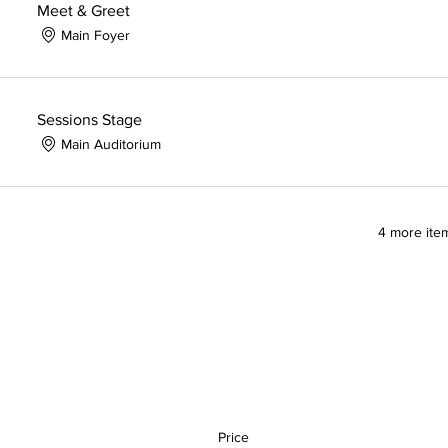
Meet & Greet
Main Foyer
Sessions Stage
Main Auditorium
4 more item
Price