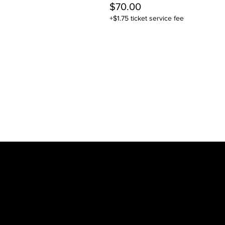
$70.00
+$1.75 ticket service fee