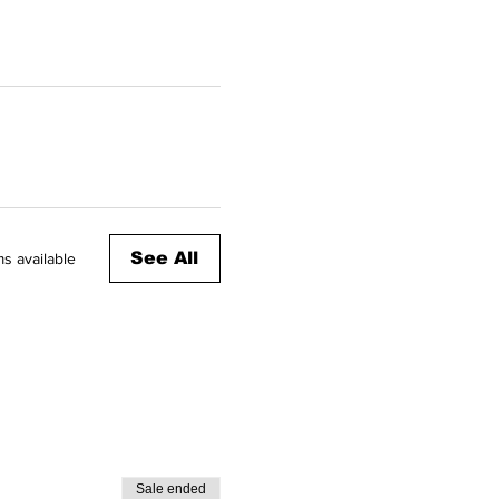
See All
s available
Sale ended