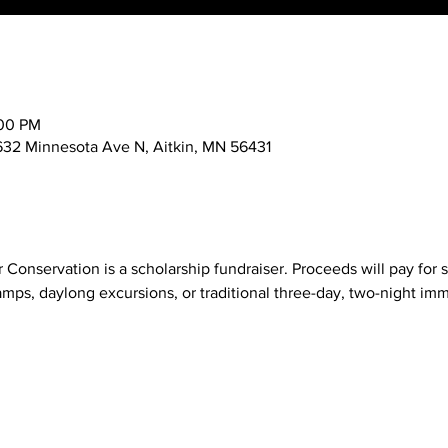
:00 PM
632 Minnesota Ave N, Aitkin, MN 56431
 Conservation is a scholarship fundraiser. Proceeds will pay for s
ps, daylong excursions, or traditional three-day, two-night imm