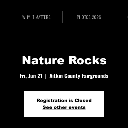
WHY IT MATTERS
PHOTOS 2026
Nature Rocks
Fri, Jun 21
  |  
Aitkin County Fairgrounds
Registration is Closed
See other events