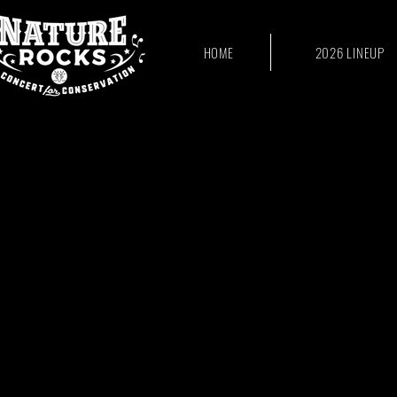
HOME
2026 LINEUP