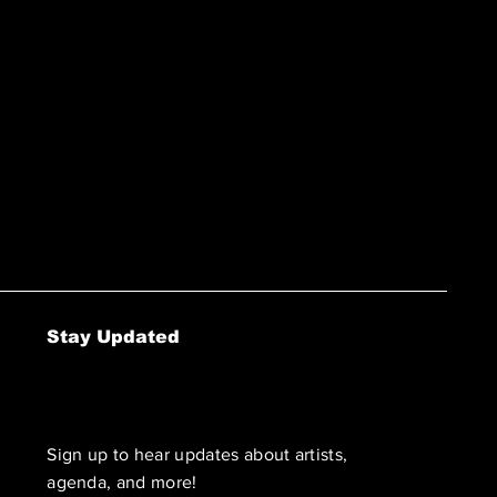
Stay Updated
Sign up to hear updates about artists,
agenda, and more!