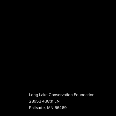
Long Lake Conservation Foundation
28952 438th LN
Palisade, MN 56469