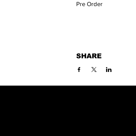
Pre Order
SHARE