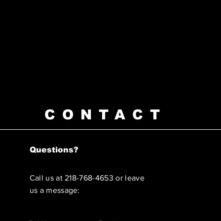
CONTACT
Questions?
Call us at 218-768-4653 or leave
us a message: