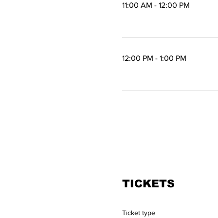
11:00 AM - 12:00 PM
1 hour
12:00 PM - 1:00 PM
1 hour
TICKETS
Ticket type