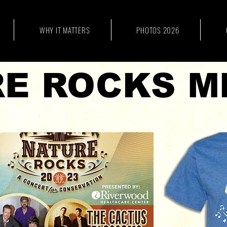
WHY IT MATTERS
PHOTOS 2026
E ROCKS M