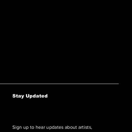
Stay Updated
Sign up to hear updates about artists,