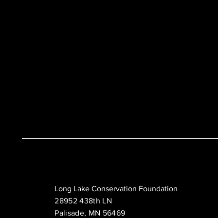
Long Lake Conservation Foundation
28952 438th LN
Palisade, MN 56469