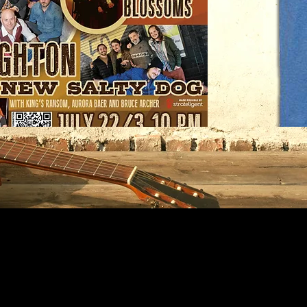
Nature
Rocks
T-
shirt