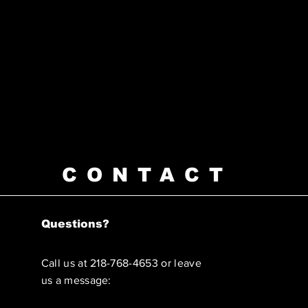
CONTACT
Questions?
Call us at 218-768-4653 or leave
us a message: