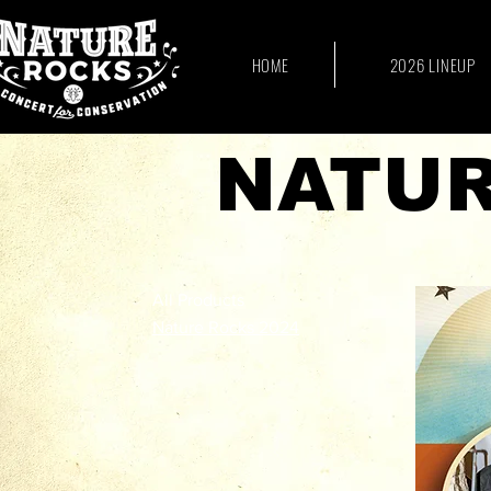
HOME
2026 LINEUP
NATUR
All Products
Nature Rocks 2024