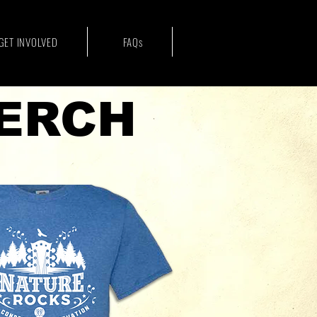
GET INVOLVED
FAQs
ERCH