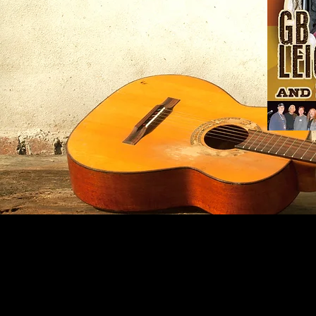
Nature
Rocks
poster